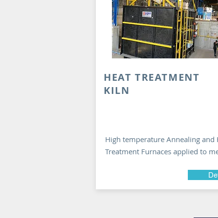
HEAT TREATMENT
KILN
High temperature Annealing and 
Treatment Furnaces applied to me
Det