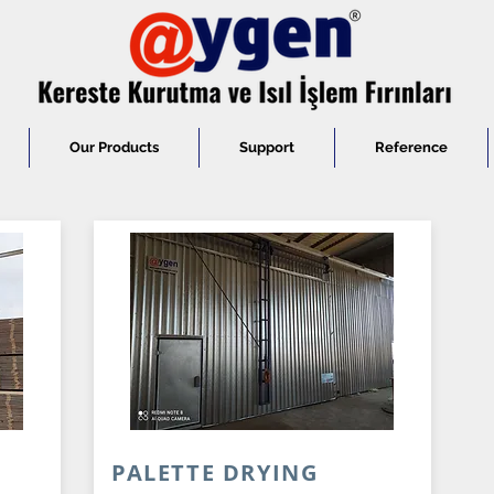
Our Products
Support
Reference
N
PALETTE DRYING