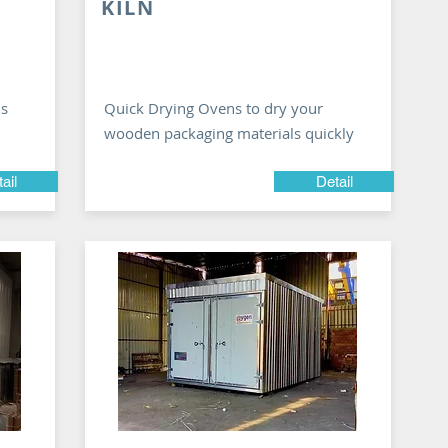
KILN
ns
Quick Drying Ovens to dry your
wooden packaging materials quickly
ail
Detail