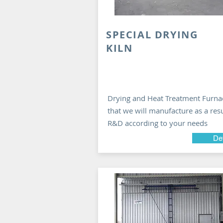
SPECIAL DRYING
KILN
Drying and Heat Treatment Furna
that we will manufacture as a resu
R&D according to your needs
Det