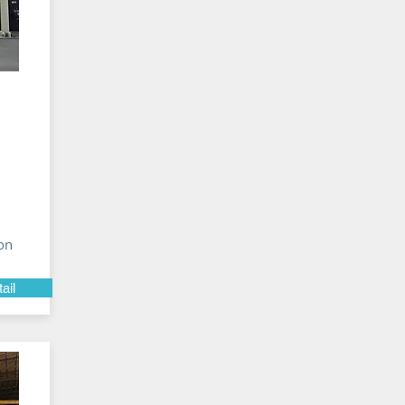
on
ail