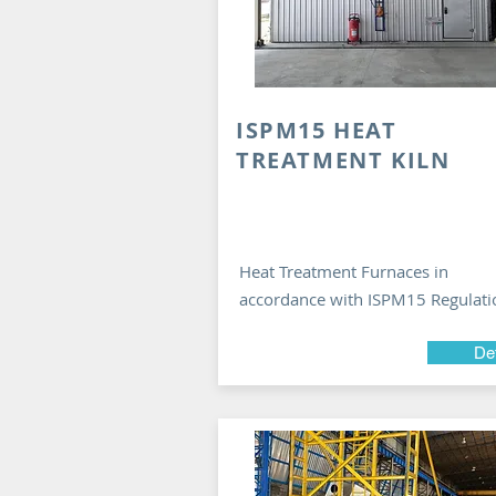
ISPM15 HEAT
TREATMENT KILN
Heat Treatment Furnaces in
accordance with ISPM15 Regulati
Det