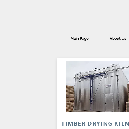
Main Page
About Us
TIMBER DRYING KIL