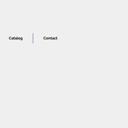
Catalog
Contact