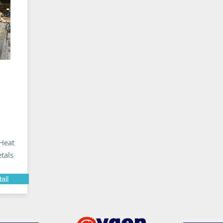
Heat
tals
ail