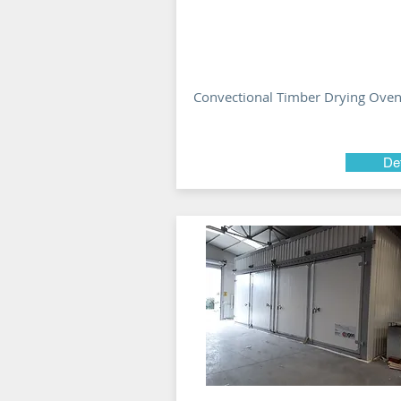
Convectional Timber Drying Ove
Det