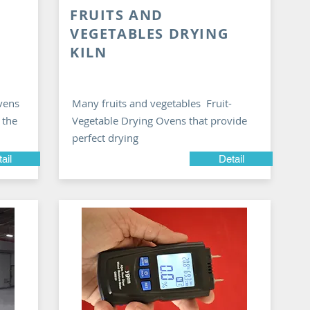
FRUITS AND
VEGETABLES DRYING
KILN
vens
Many fruits and vegetables Fruit-
 the
Vegetable Drying Ovens that provide
perfect drying
ail
Detail