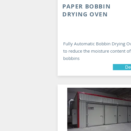
PAPER BOBBIN
DRYING OVEN
Fully Automatic Bobbin Drying O
to reduce the moisture content of
bobbins
Det