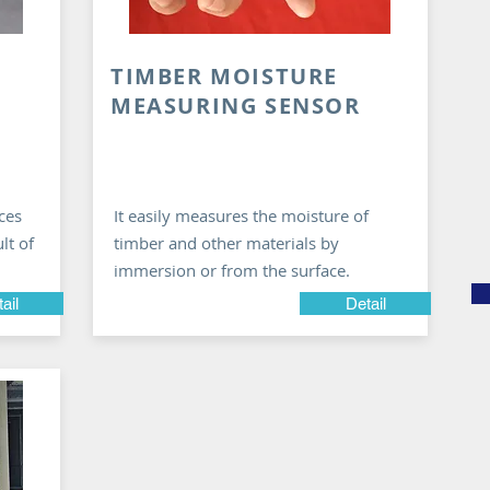
TIMBER MOISTURE
MEASURING SENSOR
ces
It easily measures the moisture of
lt of
timber and other materials by
immersion or from the surface.
ail
Detail